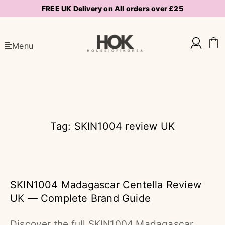
FREE UK Delivery on All orders over £25
Menu
Tag: SKIN1004 review UK
SKIN1004 Madagascar Centella Review
UK — Complete Brand Guide
Discover the full SKIN1004 Madagascar