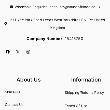
Wholesale Enquiries:
accounts@houseofkorea.co.uk
21 Hyde Park Road Leeds West Yorkshire LS6 1PY United
Kingdom
Company Number:
15415750
About Us
Information
Skin Quiz
Shipping/Returns Policy
Contact Us
Terms Of Use