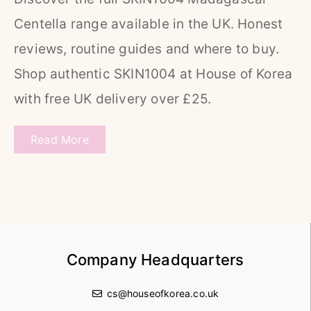
Centella range available in the UK. Honest
reviews, routine guides and where to buy.
Shop authentic SKIN1004 at House of Korea
with free UK delivery over £25.
Read More
Company Headquarters
cs@houseofkorea.co.uk