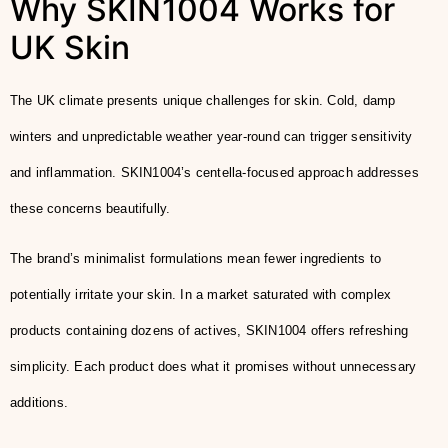
Why SKIN1004 Works for
UK Skin
The UK climate presents unique challenges for skin. Cold, damp
winters and unpredictable weather year-round can trigger sensitivity
and inflammation. SKIN1004’s centella-focused approach addresses
these concerns beautifully.
The brand’s minimalist formulations mean fewer ingredients to
potentially irritate your skin. In a market saturated with complex
products containing dozens of actives, SKIN1004 offers refreshing
simplicity. Each product does what it promises without unnecessary
additions.