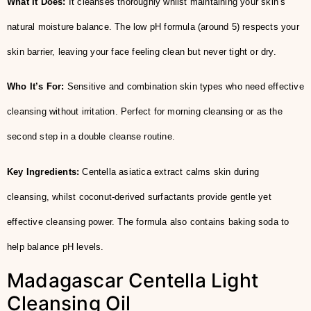
What It Does:
It cleanses thoroughly whilst maintaining your skin’s
natural moisture balance. The low pH formula (around 5) respects your
skin barrier, leaving your face feeling clean but never tight or dry.
Who It’s For:
Sensitive and combination skin types who need effective
cleansing without irritation. Perfect for morning cleansing or as the
second step in a double cleanse routine.
Key Ingredients:
Centella asiatica extract calms skin during
cleansing, whilst coconut-derived surfactants provide gentle yet
effective cleansing power. The formula also contains baking soda to
help balance pH levels.
Madagascar Centella Light
Cleansing Oil