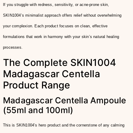
If you struggle with redness, sensitivity, or acne-prone skin,
SKIN1004’s minimalist approach offers relief without overwhelming
your complexion. Each product focuses on clean, effective
formulations that work in harmony with your skin’s natural healing
processes.
The Complete SKIN1004
Madagascar Centella
Product Range
Madagascar Centella Ampoule
(55ml and 100ml)
This is SKIN1004’s hero product and the cornerstone of any calming