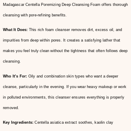
Madagascar Centella Poremizing Deep Cleansing Foam offers thorough
cleansing with pore-refining benefits.
What It Does:
This rich foam cleanser removes dirt, excess oil, and
impurities from deep within pores. It creates a satisfying lather that
makes you feel truly clean without the tightness that often follows deep
cleansing.
Who It’s For:
Oily and combination skin types who want a deeper
cleanse, particularly in the evening. If you wear heavy makeup or work
in polluted environments, this cleanser ensures everything is properly
removed.
Key Ingredients:
Centella asiatica extract soothes, kaolin clay