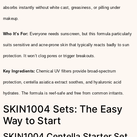
absorbs instantly without white cast, greasiness, or pilling under
makeup.
Who It’s For:
Everyone needs sunscreen, but this formula particularly
suits sensitive and acne-prone skin that typically reacts badly to sun
protection. It won’t clog pores or trigger breakouts.
Key Ingredients:
Chemical UV filters provide broad-spectrum
protection, centella asiatica extract soothes, and hyaluronic acid
hydrates. The formula is reef-safe and free from common irritants.
SKIN1004 Sets: The Easy
Way to Start
SKIN1004 Centella Starter Set