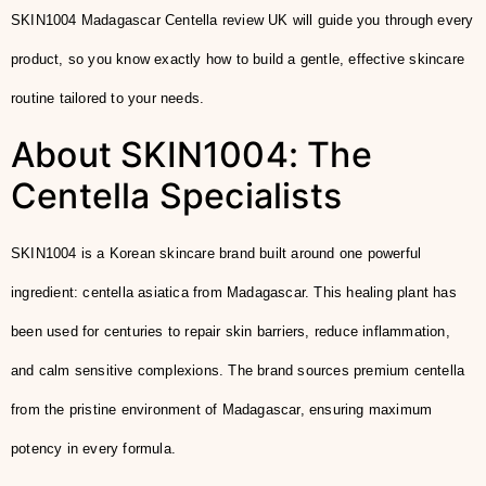
SKIN1004 Madagascar Centella review UK will guide you through every
product, so you know exactly how to build a gentle, effective skincare
routine tailored to your needs.
About SKIN1004: The
Centella Specialists
SKIN1004 is a Korean skincare brand built around one powerful
ingredient: centella asiatica from Madagascar. This healing plant has
been used for centuries to repair skin barriers, reduce inflammation,
and calm sensitive complexions. The brand sources premium centella
from the pristine environment of Madagascar, ensuring maximum
potency in every formula.