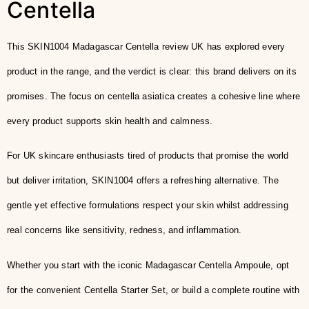
Centella
This SKIN1004 Madagascar Centella review UK has explored every
product in the range, and the verdict is clear: this brand delivers on its
promises. The focus on centella asiatica creates a cohesive line where
every product supports skin health and calmness.
For UK skincare enthusiasts tired of products that promise the world
but deliver irritation, SKIN1004 offers a refreshing alternative. The
gentle yet effective formulations respect your skin whilst addressing
real concerns like sensitivity, redness, and inflammation.
Whether you start with the iconic Madagascar Centella Ampoule, opt
for the convenient Centella Starter Set, or build a complete routine with