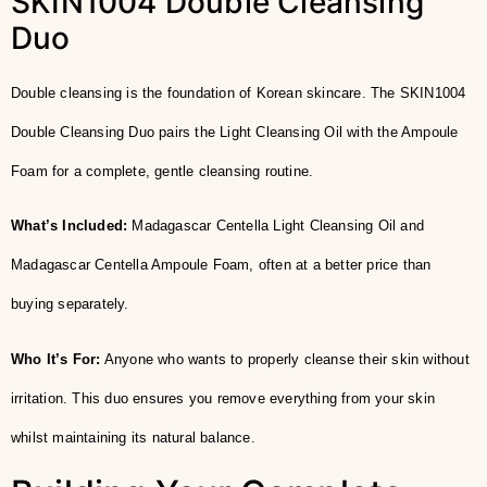
SKIN1004 Double Cleansing
Duo
Double cleansing is the foundation of Korean skincare. The SKIN1004
Double Cleansing Duo pairs the Light Cleansing Oil with the Ampoule
Foam for a complete, gentle cleansing routine.
What’s Included:
Madagascar Centella Light Cleansing Oil and
Madagascar Centella Ampoule Foam, often at a better price than
buying separately.
Who It’s For:
Anyone who wants to properly cleanse their skin without
irritation. This duo ensures you remove everything from your skin
whilst maintaining its natural balance.