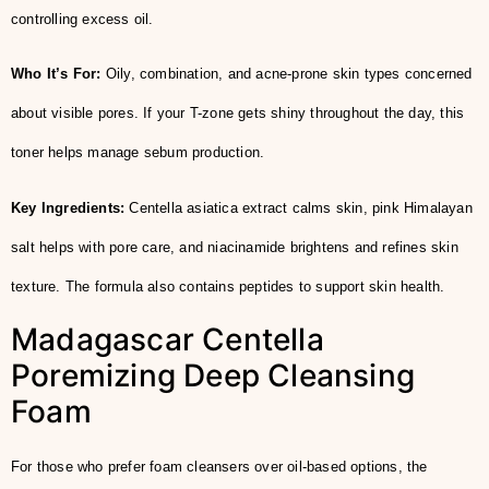
controlling excess oil.
Who It’s For:
Oily, combination, and acne-prone skin types concerned
about visible pores. If your T-zone gets shiny throughout the day, this
toner helps manage sebum production.
Key Ingredients:
Centella asiatica extract calms skin, pink Himalayan
salt helps with pore care, and niacinamide brightens and refines skin
texture. The formula also contains peptides to support skin health.
Madagascar Centella
Poremizing Deep Cleansing
Foam
For those who prefer foam cleansers over oil-based options, the