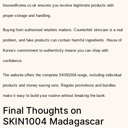
houseofkorea.co.uk ensures you receive legitimate products with
proper storage and handling.
Buying from authorised retailers matters. Counterfeit skincare is a real
problem, and fake products can contain harmful ingredients. House of
Korea’s commitment to authenticity means you can shop with
confidence.
The website offers the complete SKIN1004 range, including individual
products and money-saving sets. Regular promotions and bundles
make it easy to build your routine without breaking the bank.
Final Thoughts on
SKIN1004 Madagascar