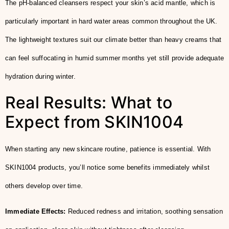
The pH-balanced cleansers respect your skin’s acid mantle, which is
particularly important in hard water areas common throughout the UK.
The lightweight textures suit our climate better than heavy creams that
can feel suffocating in humid summer months yet still provide adequate
hydration during winter.
Real Results: What to
Expect from SKIN1004
When starting any new skincare routine, patience is essential. With
SKIN1004 products, you’ll notice some benefits immediately whilst
others develop over time.
Immediate Effects:
Reduced redness and irritation, soothing sensation