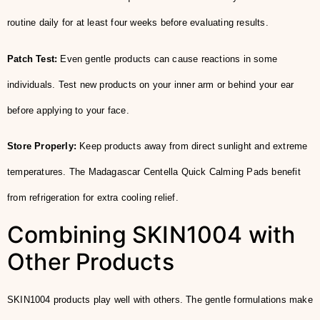
routine daily for at least four weeks before evaluating results.
Patch Test:
Even gentle products can cause reactions in some
individuals. Test new products on your inner arm or behind your ear
before applying to your face.
Store Properly:
Keep products away from direct sunlight and extreme
temperatures. The Madagascar Centella Quick Calming Pads benefit
from refrigeration for extra cooling relief.
Combining SKIN1004 with
Other Products
SKIN1004 products play well with others. The gentle formulations make