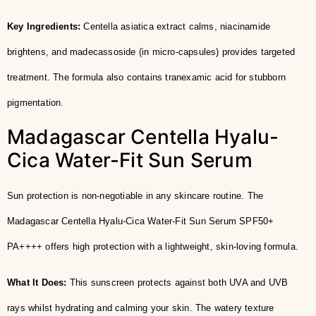
Key Ingredients:
Centella asiatica extract calms, niacinamide
brightens, and madecassoside (in micro-capsules) provides targeted
treatment. The formula also contains tranexamic acid for stubborn
pigmentation.
Madagascar Centella Hyalu-
Cica Water-Fit Sun Serum
Sun protection is non-negotiable in any skincare routine. The
Madagascar Centella Hyalu-Cica Water-Fit Sun Serum SPF50+
PA++++ offers high protection with a lightweight, skin-loving formula.
What It Does:
This sunscreen protects against both UVA and UVB
rays whilst hydrating and calming your skin. The watery texture