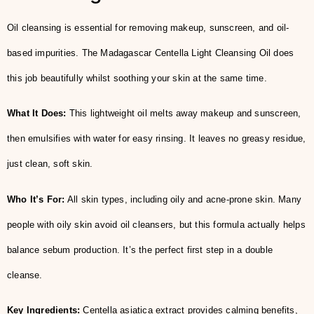
Oil cleansing is essential for removing makeup, sunscreen, and oil-
based impurities. The Madagascar Centella Light Cleansing Oil does
this job beautifully whilst soothing your skin at the same time.
What It Does:
This lightweight oil melts away makeup and sunscreen,
then emulsifies with water for easy rinsing. It leaves no greasy residue,
just clean, soft skin.
Who It’s For:
All skin types, including oily and acne-prone skin. Many
people with oily skin avoid oil cleansers, but this formula actually helps
balance sebum production. It’s the perfect first step in a double
cleanse.
Key Ingredients:
Centella asiatica extract provides calming benefits,