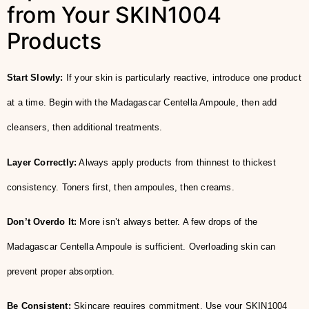
from Your SKIN1004
Products
Start Slowly:
If your skin is particularly reactive, introduce one product
at a time. Begin with the Madagascar Centella Ampoule, then add
cleansers, then additional treatments.
Layer Correctly:
Always apply products from thinnest to thickest
consistency. Toners first, then ampoules, then creams.
Don’t Overdo It:
More isn’t always better. A few drops of the
Madagascar Centella Ampoule is sufficient. Overloading skin can
prevent proper absorption.
Be Consistent:
Skincare requires commitment. Use your SKIN1004