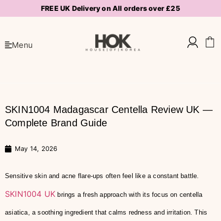
FREE UK Delivery on All orders over £25
Menu
SKIN1004 Madagascar Centella Review UK —
Complete Brand Guide
May 14, 2026
Sensitive skin and acne flare-ups often feel like a constant battle.
SKIN1004 UK
brings a fresh approach with its focus on centella
asiatica, a soothing ingredient that calms redness and irritation. This