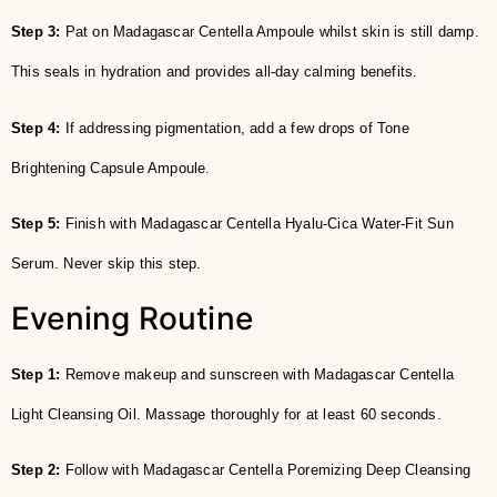
Step 3:
Pat on Madagascar Centella Ampoule whilst skin is still damp.
This seals in hydration and provides all-day calming benefits.
Step 4:
If addressing pigmentation, add a few drops of Tone
Brightening Capsule Ampoule.
Step 5:
Finish with Madagascar Centella Hyalu-Cica Water-Fit Sun
Serum. Never skip this step.
Evening Routine
Step 1:
Remove makeup and sunscreen with Madagascar Centella
Light Cleansing Oil. Massage thoroughly for at least 60 seconds.
Step 2:
Follow with Madagascar Centella Poremizing Deep Cleansing