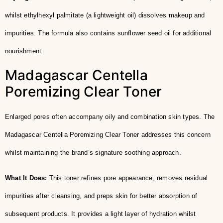
whilst ethylhexyl palmitate (a lightweight oil) dissolves makeup and
impurities. The formula also contains sunflower seed oil for additional
nourishment.
Madagascar Centella
Poremizing Clear Toner
Enlarged pores often accompany oily and combination skin types. The
Madagascar Centella Poremizing Clear Toner addresses this concern
whilst maintaining the brand’s signature soothing approach.
What It Does:
This toner refines pore appearance, removes residual
impurities after cleansing, and preps skin for better absorption of
subsequent products. It provides a light layer of hydration whilst