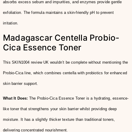
absorbs excess sebum and impurities, and enzymes provide gentle
exfoliation. The formula maintains a skin-friendly pH to prevent
irritation.
Madagascar Centella Probio-
Cica Essence Toner
This SKIN1004 review UK wouldn’t be complete without mentioning the
Probio-Cica line, which combines centella with probiotics for enhanced
skin barrier support.
What It Does:
The Probio-Cica Essence Toner is a hydrating, essence-
like toner that strengthens your skin barrier whilst providing deep
moisture. It has a slightly thicker texture than traditional toners,
delivering concentrated nourishment.