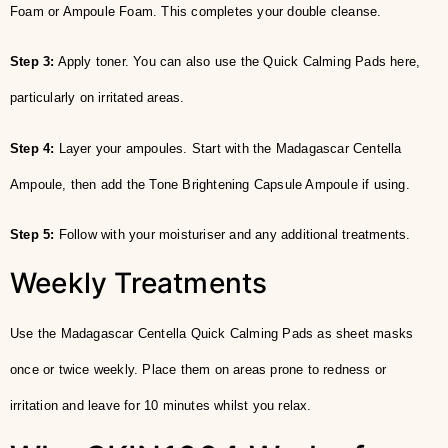
Foam or Ampoule Foam. This completes your double cleanse.
Step 3:
Apply toner. You can also use the Quick Calming Pads here,
particularly on irritated areas.
Step 4:
Layer your ampoules. Start with the Madagascar Centella
Ampoule, then add the Tone Brightening Capsule Ampoule if using.
Step 5:
Follow with your moisturiser and any additional treatments.
Weekly Treatments
Use the Madagascar Centella Quick Calming Pads as sheet masks
once or twice weekly. Place them on areas prone to redness or
irritation and leave for 10 minutes whilst you relax.