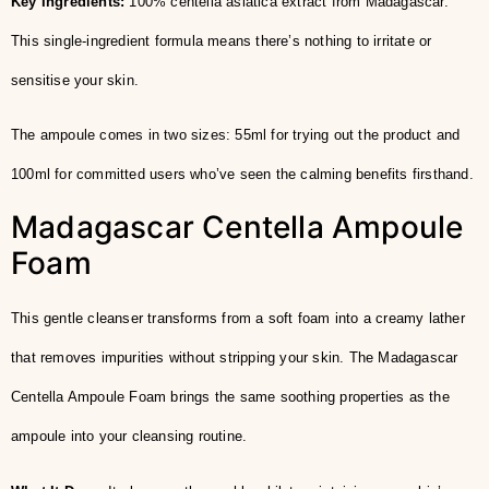
Key Ingredients:
100% centella asiatica extract from Madagascar.
This single-ingredient formula means there’s nothing to irritate or
sensitise your skin.
The ampoule comes in two sizes: 55ml for trying out the product and
100ml for committed users who’ve seen the calming benefits firsthand.
Madagascar Centella Ampoule
Foam
This gentle cleanser transforms from a soft foam into a creamy lather
that removes impurities without stripping your skin. The Madagascar
Centella Ampoule Foam brings the same soothing properties as the
ampoule into your cleansing routine.