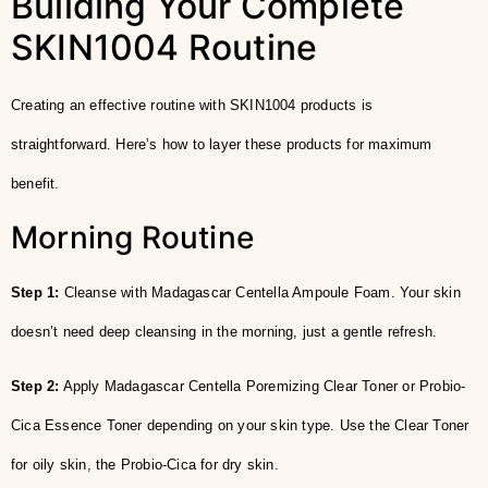
Building Your Complete
SKIN1004 Routine
Creating an effective routine with SKIN1004 products is
straightforward. Here’s how to layer these products for maximum
benefit.
Morning Routine
Step 1:
Cleanse with Madagascar Centella Ampoule Foam. Your skin
doesn’t need deep cleansing in the morning, just a gentle refresh.
Step 2:
Apply Madagascar Centella Poremizing Clear Toner or Probio-
Cica Essence Toner depending on your skin type. Use the Clear Toner
for oily skin, the Probio-Cica for dry skin.