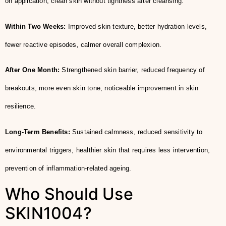
on application, clean skin without tightness after cleansing.
Within Two Weeks:
Improved skin texture, better hydration levels,
fewer reactive episodes, calmer overall complexion.
After One Month:
Strengthened skin barrier, reduced frequency of
breakouts, more even skin tone, noticeable improvement in skin
resilience.
Long-Term Benefits:
Sustained calmness, reduced sensitivity to
environmental triggers, healthier skin that requires less intervention,
prevention of inflammation-related ageing.
Who Should Use
SKIN1004?