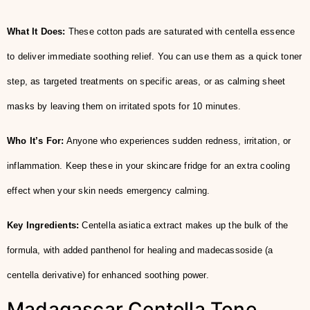
What It Does:
These cotton pads are saturated with centella essence
to deliver immediate soothing relief. You can use them as a quick toner
step, as targeted treatments on specific areas, or as calming sheet
masks by leaving them on irritated spots for 10 minutes.
Who It’s For:
Anyone who experiences sudden redness, irritation, or
inflammation. Keep these in your skincare fridge for an extra cooling
effect when your skin needs emergency calming.
Key Ingredients:
Centella asiatica extract makes up the bulk of the
formula, with added panthenol for healing and madecassoside (a
centella derivative) for enhanced soothing power.
Madagascar Centella Tone