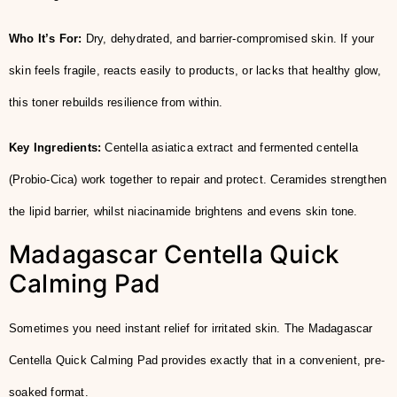
Who It’s For:
Dry, dehydrated, and barrier-compromised skin. If your
skin feels fragile, reacts easily to products, or lacks that healthy glow,
this toner rebuilds resilience from within.
Key Ingredients:
Centella asiatica extract and fermented centella
(Probio-Cica) work together to repair and protect. Ceramides strengthen
the lipid barrier, whilst niacinamide brightens and evens skin tone.
Madagascar Centella Quick
Calming Pad
Sometimes you need instant relief for irritated skin. The Madagascar
Centella Quick Calming Pad provides exactly that in a convenient, pre-
soaked format.