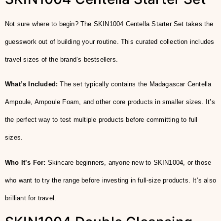
Not sure where to begin? The SKIN1004 Centella Starter Set takes the
guesswork out of building your routine. This curated collection includes
travel sizes of the brand’s bestsellers.
What’s Included:
The set typically contains the Madagascar Centella
Ampoule, Ampoule Foam, and other core products in smaller sizes. It’s
the perfect way to test multiple products before committing to full
sizes.
Who It’s For:
Skincare beginners, anyone new to SKIN1004, or those
who want to try the range before investing in full-size products. It’s also
brilliant for travel.