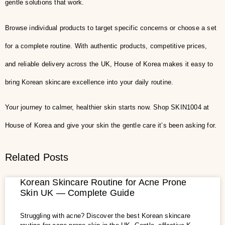
gentle solutions that work.
Browse individual products to target specific concerns or choose a set
for a complete routine. With authentic products, competitive prices,
and reliable delivery across the UK, House of Korea makes it easy to
bring Korean skincare excellence into your daily routine.
Your journey to calmer, healthier skin starts now. Shop SKIN1004 at
House of Korea and give your skin the gentle care it’s been asking for.
Related Posts
Korean Skincare Routine for Acne Prone
Skin UK — Complete Guide
Struggling with acne? Discover the best Korean skincare