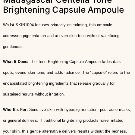
Brightening Capsule Ampoule
Whilst SKIN1004 focuses primarily on calming, this ampoule
addresses pigmentation and uneven skin tone without sacrificing
gentleness.
What It Does:
The Tone Brightening Capsule Ampoule fades dark
spots, evens skin tone, and adds radiance. The “capsule” refers to the
encapsulated brightening ingredients that release gradually for
sustained results without irritation.
Who It’s For:
Sensitive skin with hyperpigmentation, post-acne marks,
or general dullness. If traditional brightening products have irritated
your skin, this gentle alternative delivers results without the redness.