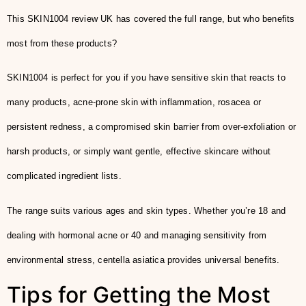
This SKIN1004 review UK has covered the full range, but who benefits
most from these products?
SKIN1004 is perfect for you if you have sensitive skin that reacts to
many products, acne-prone skin with inflammation, rosacea or
persistent redness, a compromised skin barrier from over-exfoliation or
harsh products, or simply want gentle, effective skincare without
complicated ingredient lists.
The range suits various ages and skin types. Whether you’re 18 and
dealing with hormonal acne or 40 and managing sensitivity from
environmental stress, centella asiatica provides universal benefits.
Tips for Getting the Most