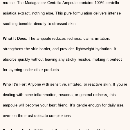
routine. The Madagascar Centella Ampoule contains 100% centella
asiatica extract, nothing else. This pure formulation delivers intense
soothing benefits directly to stressed skin.
What It Does:
The ampoule reduces redness, calms irritation,
strengthens the skin barrier, and provides lightweight hydration. It
absorbs quickly without leaving any sticky residue, making it perfect
for layering under other products.
Who It’s For:
Anyone with sensitive, irritated, or reactive skin. If you’re
dealing with acne inflammation, rosacea, or general redness, this
ampoule will become your best friend. It’s gentle enough for daily use,
even on the most delicate complexions.