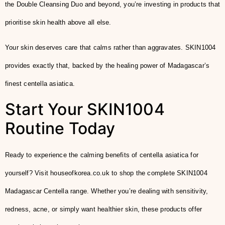
the Double Cleansing Duo and beyond, you’re investing in products that
prioritise skin health above all else.
Your skin deserves care that calms rather than aggravates. SKIN1004
provides exactly that, backed by the healing power of Madagascar’s
finest centella asiatica.
Start Your SKIN1004
Routine Today
Ready to experience the calming benefits of centella asiatica for
yourself? Visit houseofkorea.co.uk to shop the complete SKIN1004
Madagascar Centella range. Whether you’re dealing with sensitivity,
redness, acne, or simply want healthier skin, these products offer