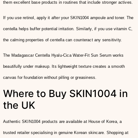
them excellent base products in routines that include stronger actives.
If you use retinol, apply it after your SKIN1004 ampoule and toner. The
centella helps buffer potential irritation. Similarly, if you use vitamin C,
the calming properties of centella can counteract any sensitivity.
The Madagascar Centella Hyalu-Cica Water-Fit Sun Serum works
beautifully under makeup. Its lightweight texture creates a smooth
canvas for foundation without pilling or greasiness.
Where to Buy SKIN1004 in
the UK
Authentic SKIN1004 products are available at House of Korea, a
trusted retailer specialising in genuine Korean skincare. Shopping at