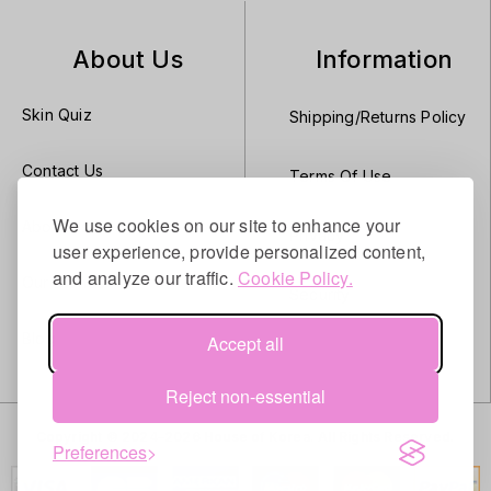
About Us
Information
Skin Quiz
Shipping/Returns Policy
Contact Us
Terms Of Use
We use cookies on our site to enhance your
About Us
Privacy
user experience, provide personalized content,
and analyze our traffic.
Cookie Policy.
Our Brands
Security
Blog
Accept all
Reject non-essential
Copyright © 2024–2026 House of Korea. All Rights Reserved.
Preferences