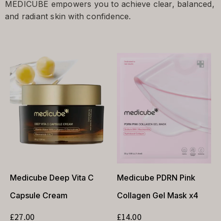
MEDICUBE empowers you to achieve clear, balanced,
and radiant skin with confidence.
Medicube Deep Vita C
Medicube PDRN Pink
Capsule Cream
Collagen Gel Mask x4
£
27.00
£
14.00