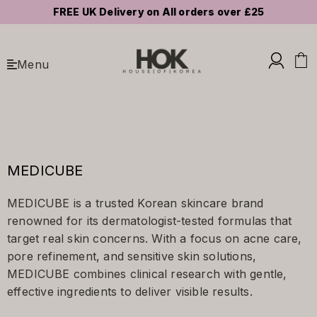
FREE UK Delivery on All orders over £25
Menu
MEDICUBE
MEDICUBE is a trusted Korean skincare brand
renowned for its dermatologist-tested formulas that
target real skin concerns. With a focus on acne care,
pore refinement, and sensitive skin solutions,
MEDICUBE combines clinical research with gentle,
effective ingredients to deliver visible results.