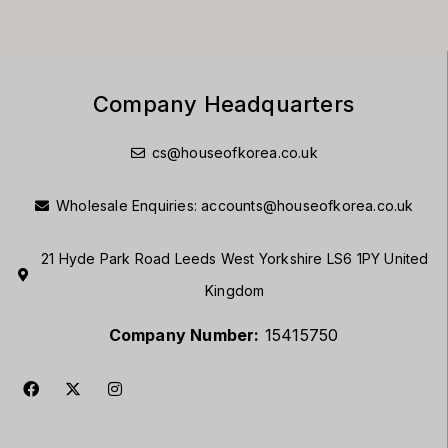
Company Headquarters
cs@houseofkorea.co.uk
Wholesale Enquiries:
accounts@houseofkorea.co.uk
21 Hyde Park Road Leeds West Yorkshire LS6 1PY United
Kingdom
Company Number:
15415750