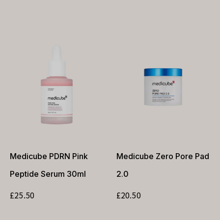
Medicube PDRN Pink
Medicube Zero Pore Pad
Peptide Serum 30ml
2.0
£
25.50
£
20.50