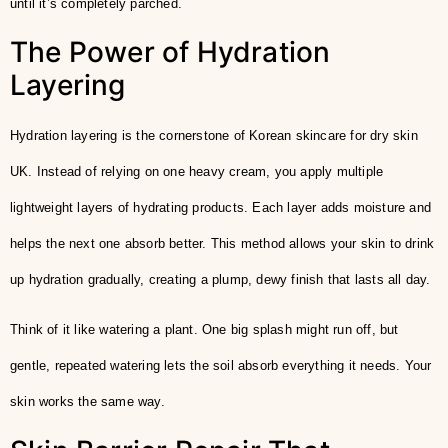
until it’s completely parched.
The Power of Hydration
Layering
Hydration layering is the cornerstone of Korean skincare for dry skin
UK. Instead of relying on one heavy cream, you apply multiple
lightweight layers of hydrating products. Each layer adds moisture and
helps the next one absorb better. This method allows your skin to drink
up hydration gradually, creating a plump, dewy finish that lasts all day.
Think of it like watering a plant. One big splash might run off, but
gentle, repeated watering lets the soil absorb everything it needs. Your
skin works the same way.