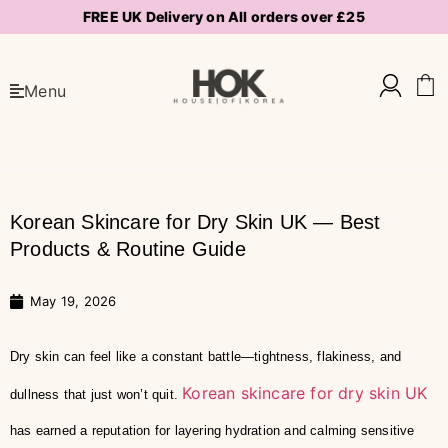
FREE UK Delivery on All orders over £25
Menu
Korean Skincare for Dry Skin UK — Best
Products & Routine Guide
May 19, 2026
Dry skin can feel like a constant battle—tightness, flakiness, and
Korean skincare for dry skin UK
dullness that just won’t quit.
has earned a reputation for layering hydration and calming sensitive