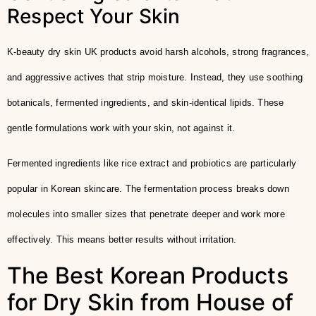
Respect Your Skin
K-beauty dry skin UK products avoid harsh alcohols, strong fragrances,
and aggressive actives that strip moisture. Instead, they use soothing
botanicals, fermented ingredients, and skin-identical lipids. These
gentle formulations work with your skin, not against it.
Fermented ingredients like rice extract and probiotics are particularly
popular in Korean skincare. The fermentation process breaks down
molecules into smaller sizes that penetrate deeper and work more
effectively. This means better results without irritation.
The Best Korean Products
for Dry Skin from House of