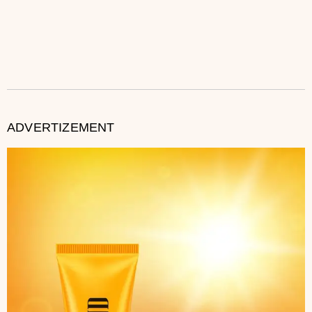
ADVERTIZEMENT