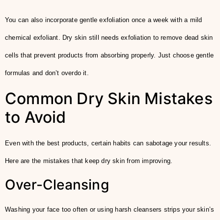
You can also incorporate gentle exfoliation once a week with a mild
chemical exfoliant. Dry skin still needs exfoliation to remove dead skin
cells that prevent products from absorbing properly. Just choose gentle
formulas and don’t overdo it.
Common Dry Skin Mistakes
to Avoid
Even with the best products, certain habits can sabotage your results.
Here are the mistakes that keep dry skin from improving.
Over-Cleansing
Washing your face too often or using harsh cleansers strips your skin’s