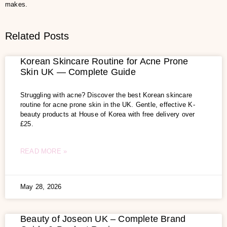
makes.
Related Posts
Korean Skincare Routine for Acne Prone
Skin UK — Complete Guide
Struggling with acne? Discover the best Korean skincare
routine for acne prone skin in the UK. Gentle, effective K-
beauty products at House of Korea with free delivery over
£25.
READ MORE »
May 28, 2026
Beauty of Joseon UK – Complete Brand