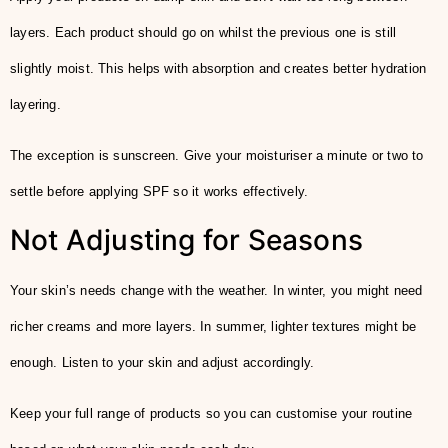
layers. Each product should go on whilst the previous one is still
slightly moist. This helps with absorption and creates better hydration
layering.
The exception is sunscreen. Give your moisturiser a minute or two to
settle before applying SPF so it works effectively.
Not Adjusting for Seasons
Your skin’s needs change with the weather. In winter, you might need
richer creams and more layers. In summer, lighter textures might be
enough. Listen to your skin and adjust accordingly.
Keep your full range of products so you can customise your routine