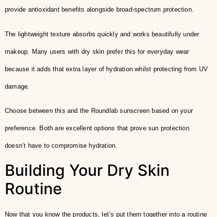
provide antioxidant benefits alongside broad-spectrum protection.
The lightweight texture absorbs quickly and works beautifully under
makeup. Many users with dry skin prefer this for everyday wear
because it adds that extra layer of hydration whilst protecting from UV
damage.
Choose between this and the Roundlab sunscreen based on your
preference. Both are excellent options that prove sun protection
doesn’t have to compromise hydration.
Building Your Dry Skin
Routine
Now that you know the products, let’s put them together into a routine