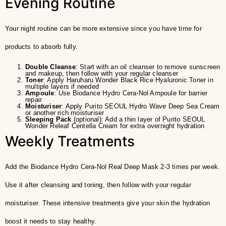
Evening Routine
Your night routine can be more extensive since you have time for
products to absorb fully.
Double Cleanse
: Start with an oil cleanser to remove sunscreen
and makeup, then follow with your regular cleanser
Toner
: Apply Haruharu Wonder Black Rice Hyaluronic Toner in
multiple layers if needed
Ampoule
: Use Biodance Hydro Cera-Nol Ampoule for barrier
repair
Moisturiser
: Apply Purito SEOUL Hydro Wave Deep Sea Cream
or another rich moisturiser
Sleeping Pack
(optional): Add a thin layer of Purito SEOUL
Wonder Releaf Centella Cream for extra overnight hydration
Weekly Treatments
Add the Biodance Hydro Cera-Nol Real Deep Mask 2-3 times per week.
Use it after cleansing and toning, then follow with your regular
moisturiser. These intensive treatments give your skin the hydration
boost it needs to stay healthy.