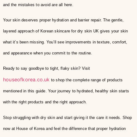
and the mistakes to avoid are all here.
Your skin deserves proper hydration and barrier repair. The gentle,
layered approach of Korean skincare for dry skin UK gives your skin
what it’s been missing. You’ll see improvements in texture, comfort,
and appearance when you commit to the routine.
Ready to say goodbye to tight, flaky skin? Visit
houseofkorea.co.uk
to shop the complete range of products
mentioned in this guide. Your journey to hydrated, healthy skin starts
with the right products and the right approach.
Stop struggling with dry skin and start giving it the care it needs. Shop
now at House of Korea and feel the difference that proper hydration