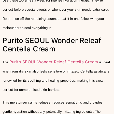
Use these 2-3 times a week for intense hydration therapy. They’re
perfect before special events or whenever your skin needs extra care.
Don’t rinse off the remaining essence; pat it in and follow with your
moisturiser to seal everything in.
Purito SEOUL Wonder Releaf
Centella Cream
Purito SEOUL Wonder Releaf Centella Cream
The
is ideal
when your dry skin also feels sensitive or irritated. Centella asiatica is
renowned for its soothing and healing properties, making this cream
perfect for compromised skin barriers.
This moisturiser calms redness, reduces sensitivity, and provides
gentle hydration without any potentially irritating ingredients. The