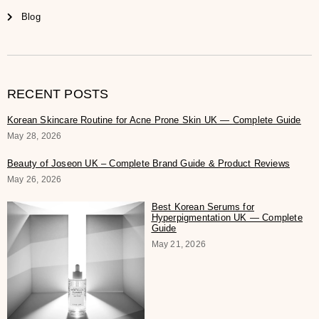
Blog
RECENT POSTS
Korean Skincare Routine for Acne Prone Skin UK — Complete Guide
May 28, 2026
Beauty of Joseon UK – Complete Brand Guide & Product Reviews
May 26, 2026
Best Korean Serums for
Hyperpigmentation UK — Complete
Guide
May 21, 2026