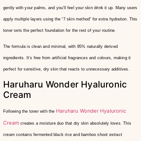
gently with your palms, and you’ll feel your skin drink it up. Many users
apply multiple layers using the “7 skin method” for extra hydration. This
toner sets the perfect foundation for the rest of your routine.
The formula is clean and minimal, with 95% naturally derived
ingredients. It’s free from artificial fragrances and colours, making it
perfect for sensitive, dry skin that reacts to unnecessary additives.
Haruharu Wonder Hyaluronic
Cream
Haruharu Wonder Hyaluronic
Following the toner with the
Cream
creates a moisture duo that dry skin absolutely loves. This
cream contains fermented black rice and bamboo shoot extract