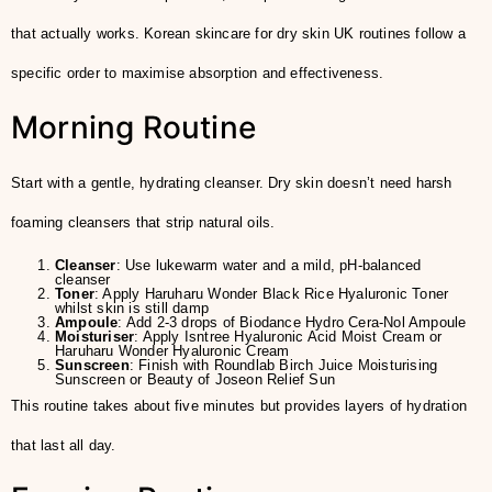
that actually works. Korean skincare for dry skin UK routines follow a
specific order to maximise absorption and effectiveness.
Morning Routine
Start with a gentle, hydrating cleanser. Dry skin doesn’t need harsh
foaming cleansers that strip natural oils.
Cleanser
: Use lukewarm water and a mild, pH-balanced
cleanser
Toner
: Apply Haruharu Wonder Black Rice Hyaluronic Toner
whilst skin is still damp
Ampoule
: Add 2-3 drops of Biodance Hydro Cera-Nol Ampoule
Moisturiser
: Apply Isntree Hyaluronic Acid Moist Cream or
Haruharu Wonder Hyaluronic Cream
Sunscreen
: Finish with Roundlab Birch Juice Moisturising
Sunscreen or Beauty of Joseon Relief Sun
This routine takes about five minutes but provides layers of hydration
that last all day.