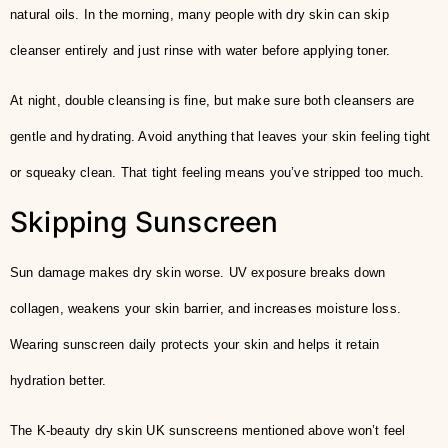
natural oils. In the morning, many people with dry skin can skip
cleanser entirely and just rinse with water before applying toner.
At night, double cleansing is fine, but make sure both cleansers are
gentle and hydrating. Avoid anything that leaves your skin feeling tight
or squeaky clean. That tight feeling means you’ve stripped too much.
Skipping Sunscreen
Sun damage makes dry skin worse. UV exposure breaks down
collagen, weakens your skin barrier, and increases moisture loss.
Wearing sunscreen daily protects your skin and helps it retain
hydration better.
The K-beauty dry skin UK sunscreens mentioned above won’t feel