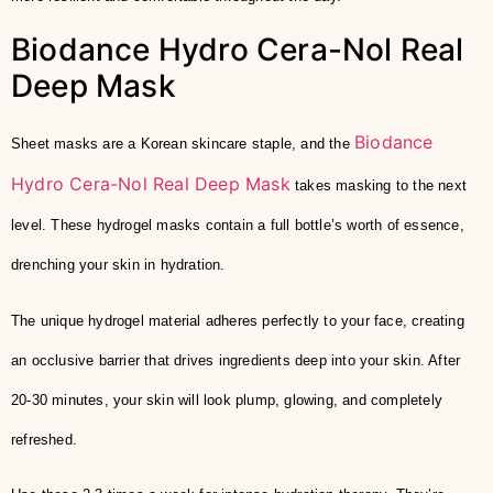
Biodance Hydro Cera-Nol Real
Deep Mask
Biodance
Sheet masks are a Korean skincare staple, and the
Hydro Cera-Nol Real Deep Mask
takes masking to the next
level. These hydrogel masks contain a full bottle’s worth of essence,
drenching your skin in hydration.
The unique hydrogel material adheres perfectly to your face, creating
an occlusive barrier that drives ingredients deep into your skin. After
20-30 minutes, your skin will look plump, glowing, and completely
refreshed.