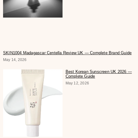
SKIN1004 Madagascar Centella Review UK — Complete Brand Guide
May 14, 2026
Best Korean Sunscreen UK 2026 —
Complete Guide
May 12, 2026