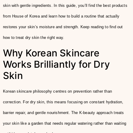
skin with gentle ingredients. In this guide, you’ll find the best products
from House of Korea and learn how to build a routine that actually
restores your skin’s moisture and strength. Keep reading to find out
how to treat dry skin the right way.
Why Korean Skincare
Works Brilliantly for Dry
Skin
Korean skincare philosophy centres on prevention rather than
correction. For dry skin, this means focusing on constant hydration,
barrier repair, and gentle nourishment. The K-beauty approach treats
your skin like a garden that needs regular watering rather than waiting