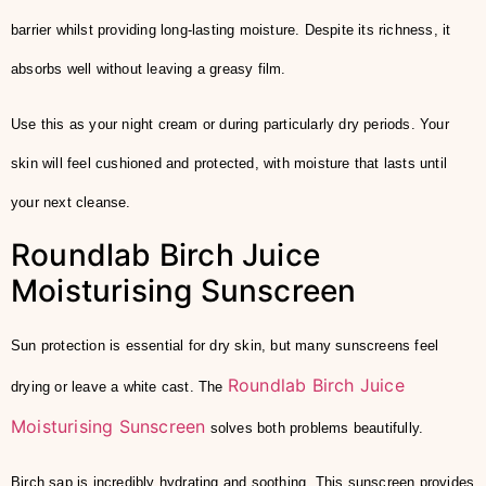
barrier whilst providing long-lasting moisture. Despite its richness, it
absorbs well without leaving a greasy film.
Use this as your night cream or during particularly dry periods. Your
skin will feel cushioned and protected, with moisture that lasts until
your next cleanse.
Roundlab Birch Juice
Moisturising Sunscreen
Sun protection is essential for dry skin, but many sunscreens feel
Roundlab Birch Juice
drying or leave a white cast. The
Moisturising Sunscreen
solves both problems beautifully.
Birch sap is incredibly hydrating and soothing. This sunscreen provides