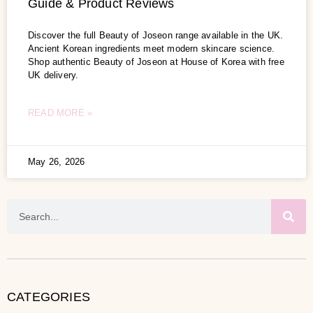
Guide & Product Reviews
Discover the full Beauty of Joseon range available in the UK.
Ancient Korean ingredients meet modern skincare science.
Shop authentic Beauty of Joseon at House of Korea with free
UK delivery.
READ MORE »
May 26, 2026
CATEGORIES