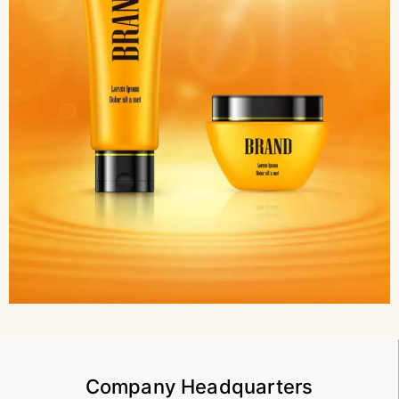
Company Headquarters