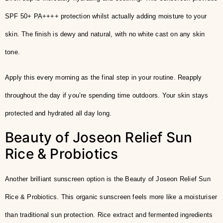
SPF 50+ PA++++ protection whilst actually adding moisture to your
skin. The finish is dewy and natural, with no white cast on any skin
tone.
Apply this every morning as the final step in your routine. Reapply
throughout the day if you’re spending time outdoors. Your skin stays
protected and hydrated all day long.
Beauty of Joseon Relief Sun
Rice & Probiotics
Another brilliant sunscreen option is the Beauty of Joseon Relief Sun
Rice & Probiotics. This organic sunscreen feels more like a moisturiser
than traditional sun protection. Rice extract and fermented ingredients