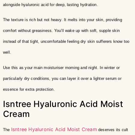
alongside hyaluronic acid for deep, lasting hydration.
The texture is rich but not heavy. It melts into your skin, providing
comfort without greasiness. You’ll wake up with soft, supple skin
instead of that tight, uncomfortable feeling dry skin sufferers know too
well.
Use this as your main moisturiser morning and night. In winter or
particularly dry conditions, you can layer it over a lighter serum or
essence for extra protection.
Isntree Hyaluronic Acid Moist
Cream
Isntree Hyaluronic Acid Moist Cream
The
deserves its cult