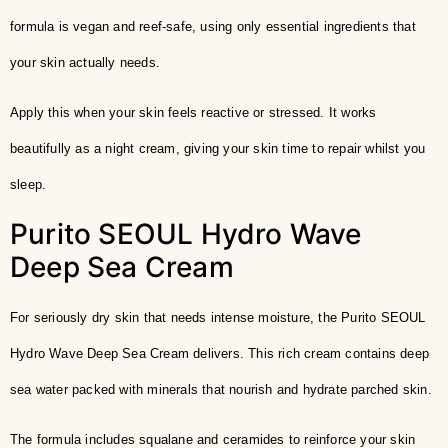
formula is vegan and reef-safe, using only essential ingredients that
your skin actually needs.
Apply this when your skin feels reactive or stressed. It works
beautifully as a night cream, giving your skin time to repair whilst you
sleep.
Purito SEOUL Hydro Wave
Deep Sea Cream
For seriously dry skin that needs intense moisture, the Purito SEOUL
Hydro Wave Deep Sea Cream delivers. This rich cream contains deep
sea water packed with minerals that nourish and hydrate parched skin.
The formula includes squalane and ceramides to reinforce your skin