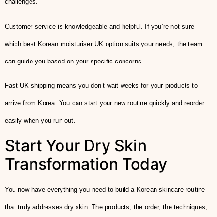
challenges.
Customer service is knowledgeable and helpful. If you’re not sure
which best Korean moisturiser UK option suits your needs, the team
can guide you based on your specific concerns.
Fast UK shipping means you don’t wait weeks for your products to
arrive from Korea. You can start your new routine quickly and reorder
easily when you run out.
Start Your Dry Skin
Transformation Today
You now have everything you need to build a Korean skincare routine
that truly addresses dry skin. The products, the order, the techniques,