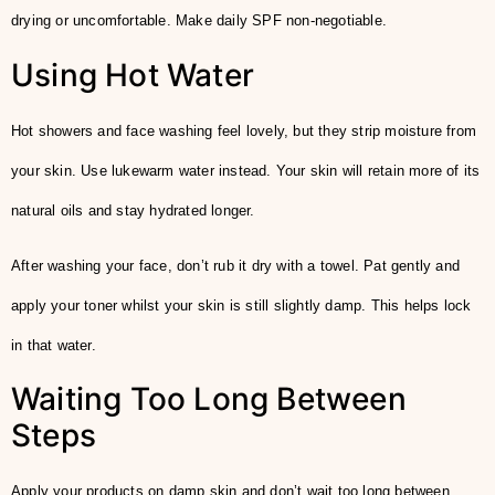
drying or uncomfortable. Make daily SPF non-negotiable.
Using Hot Water
Hot showers and face washing feel lovely, but they strip moisture from
your skin. Use lukewarm water instead. Your skin will retain more of its
natural oils and stay hydrated longer.
After washing your face, don’t rub it dry with a towel. Pat gently and
apply your toner whilst your skin is still slightly damp. This helps lock
in that water.
Waiting Too Long Between
Steps
Apply your products on damp skin and don’t wait too long between