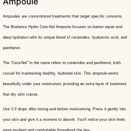
Ampoule
Ampoules are concentrated treatments that target specific concerns.
The Biodance Hydro Cera-Nol Ampoule focuses on barrier repair and
deep hydration with its unique blend of ceramides, hyaluronic acid, and
panthenol.
The “Cera-Nol” in the name refers to ceramides and panthenol, both
crucial for maintaining healthy, hydrated skin. This ampoule works
beautifully under your moisturiser, providing an extra layer of treatment
that dry skin craves.
Use 2-3 drops after toning and before moisturising. Press it gently into
your skin and give it a moment to absorb. You’ll notice your skin feels
more resilient and comfortable throughout the day.