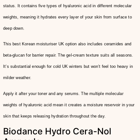
status. It contains five types of hyaluronic acid in different molecular
weights, meaning it hydrates every layer of your skin from surface to
deep down.
This best Korean moisturiser UK option also includes ceramides and
beta-glucan for barrier repair. The gel-cream texture suits all seasons.
It’s substantial enough for cold UK winters but won’t feel too heavy in
milder weather.
Apply it after your toner and any serums. The multiple molecular
weights of hyaluronic acid mean it creates a moisture reservoir in your
skin that keeps releasing hydration throughout the day.
Biodance Hydro Cera-Nol