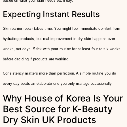
based on what your skin needs each day.
Expecting Instant Results
Skin barrier repair takes time. You might feel immediate comfort from
hydrating products, but real improvement in dry skin happens over
weeks, not days. Stick with your routine for at least four to six weeks
before deciding if products are working.
Consistency matters more than perfection. A simple routine you do
every day beats an elaborate one you only manage occasionally.
Why House of Korea Is Your
Best Source for K-Beauty
Dry Skin UK Products