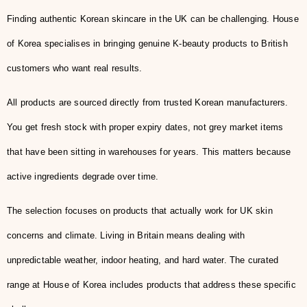
Finding authentic Korean skincare in the UK can be challenging. House
of Korea specialises in bringing genuine K-beauty products to British
customers who want real results.
All products are sourced directly from trusted Korean manufacturers.
You get fresh stock with proper expiry dates, not grey market items
that have been sitting in warehouses for years. This matters because
active ingredients degrade over time.
The selection focuses on products that actually work for UK skin
concerns and climate. Living in Britain means dealing with
unpredictable weather, indoor heating, and hard water. The curated
range at House of Korea includes products that address these specific