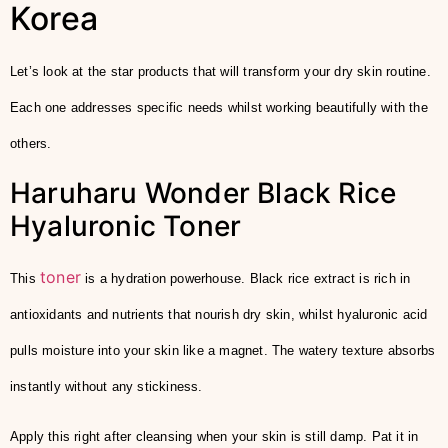
Korea
Let’s look at the star products that will transform your dry skin routine.
Each one addresses specific needs whilst working beautifully with the
others.
Haruharu Wonder Black Rice
Hyaluronic Toner
toner
This
is a hydration powerhouse. Black rice extract is rich in
antioxidants and nutrients that nourish dry skin, whilst hyaluronic acid
pulls moisture into your skin like a magnet. The watery texture absorbs
instantly without any stickiness.
Apply this right after cleansing when your skin is still damp. Pat it in