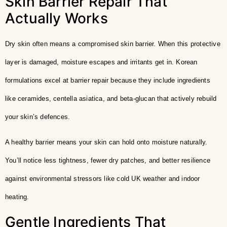
Skin Barrier Repair That
Actually Works
Dry skin often means a compromised skin barrier. When this protective
layer is damaged, moisture escapes and irritants get in. Korean
formulations excel at barrier repair because they include ingredients
like ceramides, centella asiatica, and beta-glucan that actively rebuild
your skin’s defences.
A healthy barrier means your skin can hold onto moisture naturally.
You’ll notice less tightness, fewer dry patches, and better resilience
against environmental stressors like cold UK weather and indoor
heating.
Gentle Ingredients That