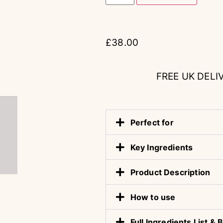
£
38.00
FREE UK DELI
Perfect for
Key Ingredients
Product Description
How to use
Full Ingredients List 