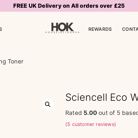
FREE UK Delivery on All orders over £25
S
REWARDS
CONTA
ing Toner
Sciencell Eco W
Rated
5.00
out of 5 base
(
5
customer reviews)