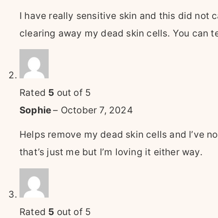
I have really sensitive skin and this did not 
clearing away my dead skin cells. You can tel
Rated
5
out of 5
Sophie
–
October 7, 2024
Helps remove my dead skin cells and I’ve not
that’s just me but I’m loving it either way.
Rated
5
out of 5