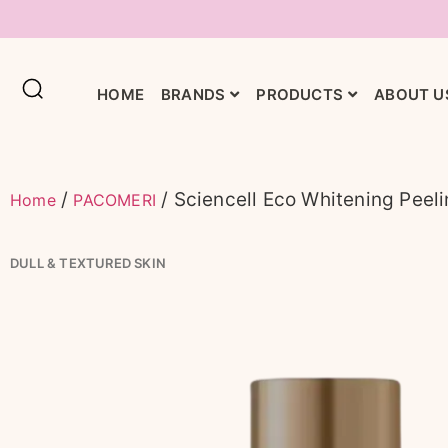
HOME
BRANDS
PRODUCTS
ABOUT U
/
/ Sciencell Eco Whitening Peel
Home
PACOMERI
DULL & TEXTURED SKIN