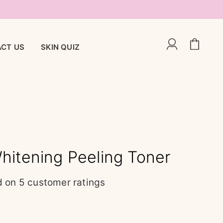
CT US
SKIN QUIZ
hitening Peeling Toner
d on
5
customer ratings