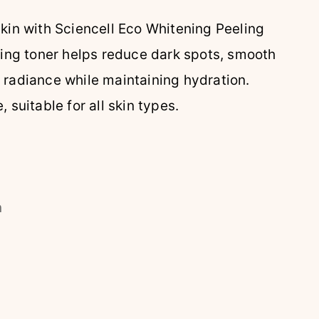
skin with Sciencell Eco Whitening Peeling
ating toner helps reduce dark spots, smooth
 radiance while maintaining hydration.
 suitable for all skin types.
n
n