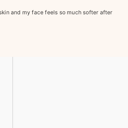
kin and my face feels so much softer after