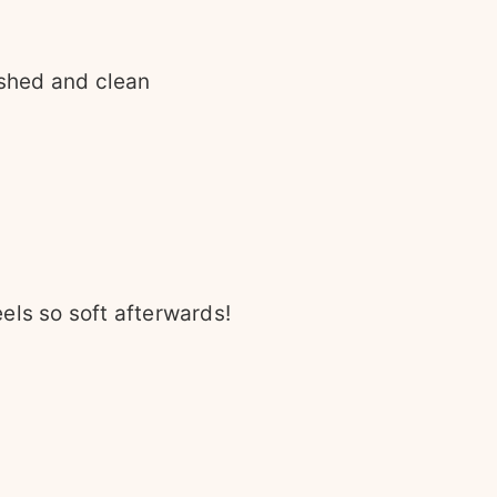
eshed and clean
eels so soft afterwards!