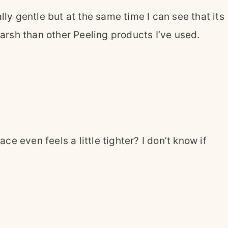
ally gentle but at the same time I can see that its
harsh than other Peeling products I’ve used.
 even feels a little tighter? I don’t know if