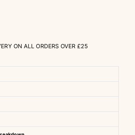
VERY ON ALL ORDERS OVER £25
& Breakdown