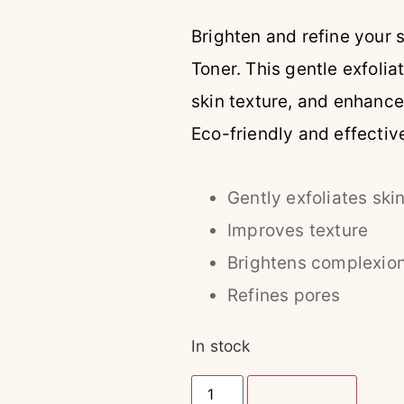
Brighten and refine your 
Toner. This gentle exfoli
skin texture, and enhance
Eco-friendly and effective,
Gently exfoliates ski
Improves texture
Brightens complexio
Refines pores
In stock
Add to cart