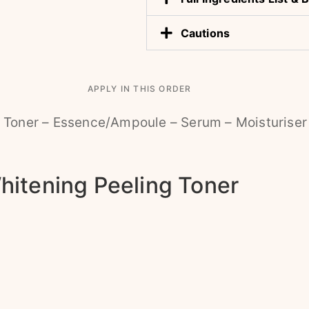
Cautions
APPLY IN THIS ORDER
 Toner – Essence/Ampoule – Serum – Moisturiser
hitening Peeling Toner