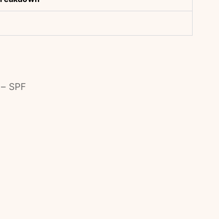
 – SPF