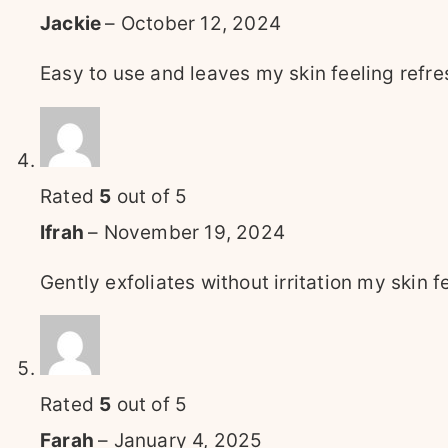
Jackie
–
October 12, 2024
Easy to use and leaves my skin feeling refr
Rated
5
out of 5
Ifrah
–
November 19, 2024
Gently exfoliates without irritation my skin f
Rated
5
out of 5
Farah
–
January 4, 2025