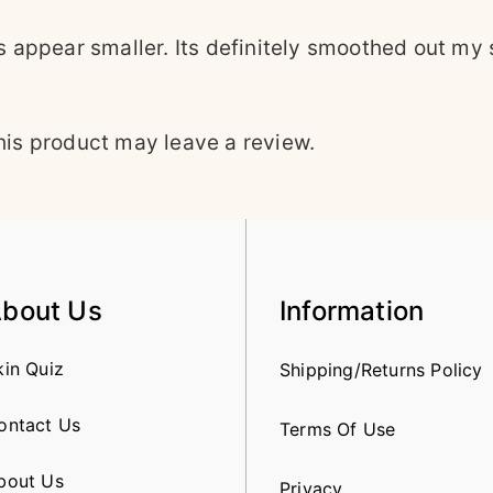
appear smaller. Its definitely smoothed out my s
is product may leave a review.
bout Us
Information
kin Quiz
Shipping/Returns Policy
ontact Us
Terms Of Use
bout Us
Privacy