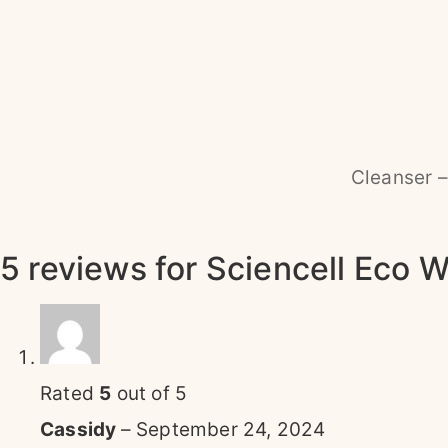
Cleanser –
5 reviews for
Sciencell Eco W
Rated
5
out of 5
Cassidy
–
September 24, 2024