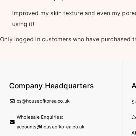
Improved my skin texture and even my pores 
using it!
Only logged in customers who have purchased th
Company Headquarters
A
cs@houseofkorea.co.uk
S
Wholesale Enquiries:
C
accounts@houseofkorea.co.uk
A