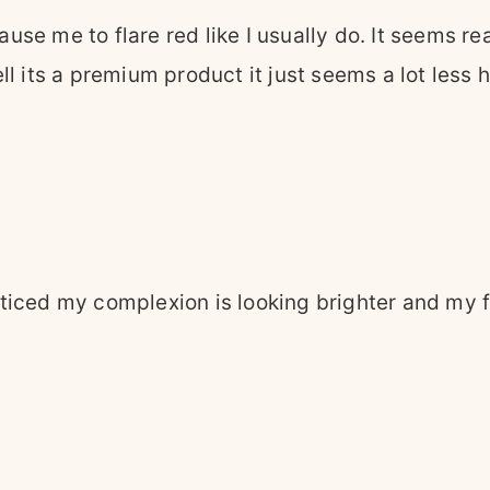
cause me to flare red like I usually do. It seems re
l its a premium product it just seems a lot less 
iced my complexion is looking brighter and my face