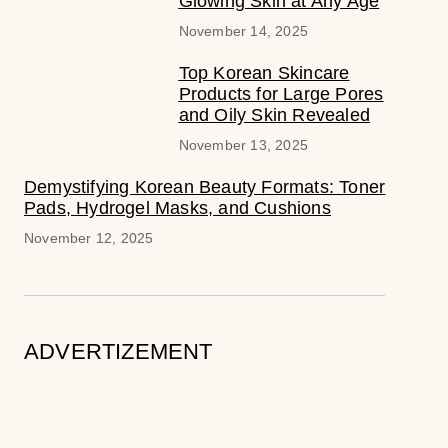
Glowing Skin at Any Age
November 14, 2025
Top Korean Skincare
Products for Large Pores
and Oily Skin Revealed
November 13, 2025
Demystifying Korean Beauty Formats: Toner
Pads, Hydrogel Masks, and Cushions
November 12, 2025
ADVERTIZEMENT