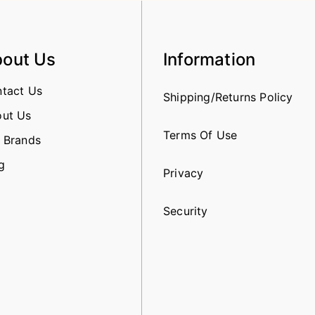
out Us
Information
tact Us
Shipping/Returns Policy
ut Us
Terms Of Use
 Brands
g
Privacy
Security