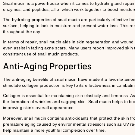
Snail mucin is a powerhouse when it comes to hydrating and repairin
enzymes, and peptides, all of which work together to boost moistur
The hydrating properties of snail mucin are particularly effective for
surface, helping to lock in moisture and prevent water loss. This r
throughout the day.
In terms of repair, snail mucin aids in skin regeneration and wound 
even assist in fading acne scars. Many users report improved skin t
consistent use of snail mucin products.
Anti-Aging Properties
The anti-aging benefits of snail mucin have made it a favorite among
stimulate collagen production is key to its effectiveness in combatin
Collagen is essential for maintaining skin elasticity and firmness. 
the formation of wrinkles and sagging skin. Snail mucin helps to bo
improving skin’s overall appearance.
Moreover, snail mucin contains antioxidants that protect the skin fr
premature aging caused by environmental stressors such as UV radi
help maintain a more youthful complexion over time.