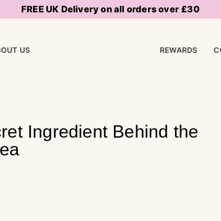
FREE UK Delivery on all orders over £30
BOUT US
REWARDS
C
ret Ingredient Behind the
rea