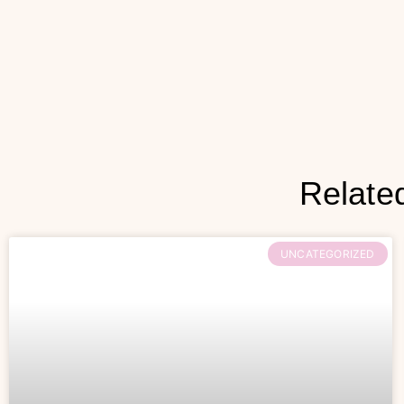
Relate
UNCATEGORIZED