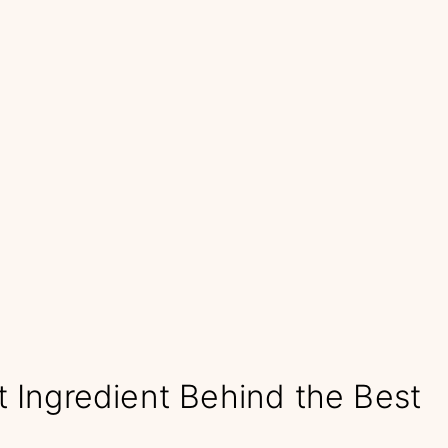
t Ingredient Behind the Best