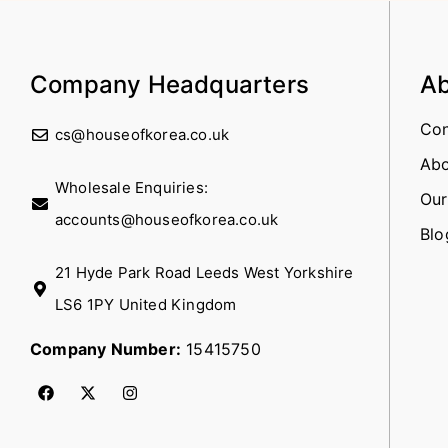
Company Headquarters
Ab
Con
cs@houseofkorea.co.uk
Abo
Wholesale Enquiries:
Our
accounts@houseofkorea.co.uk
Blo
21 Hyde Park Road Leeds West Yorkshire
LS6 1PY United Kingdom
Company Number:
15415750