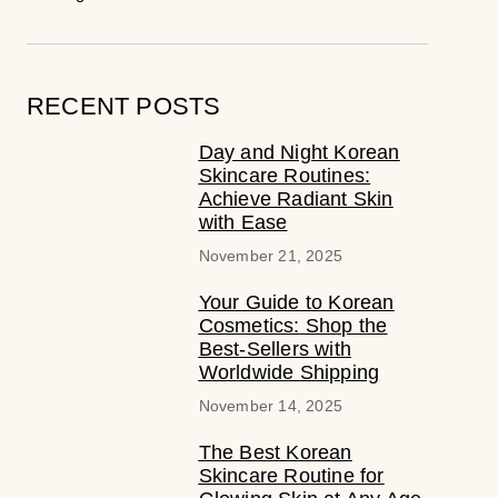
RECENT POSTS
Day and Night Korean
Skincare Routines:
Achieve Radiant Skin
with Ease
November 21, 2025
Your Guide to Korean
Cosmetics: Shop the
Best-Sellers with
Worldwide Shipping
November 14, 2025
The Best Korean
Skincare Routine for