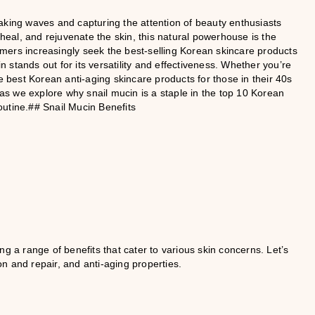
aking waves and capturing the attention of beauty enthusiasts
 heal, and rejuvenate the skin, this natural powerhouse is the
mers increasingly seek the best-selling Korean skincare products
in stands out for its versatility and effectiveness. Whether you’re
e best Korean anti-aging skincare products for those in their 40s
 as we explore why snail mucin is a staple in the top 10 Korean
outine.## Snail Mucin Benefits
g a range of benefits that cater to various skin concerns. Let’s
n and repair, and anti-aging properties.