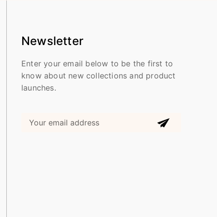
Newsletter
Enter your email below to be the first to
know about new collections and product
launches.