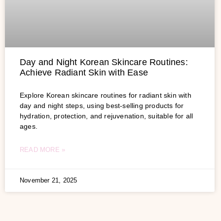
Day and Night Korean Skincare Routines:
Achieve Radiant Skin with Ease
Explore Korean skincare routines for radiant skin with
day and night steps, using best-selling products for
hydration, protection, and rejuvenation, suitable for all
ages.
READ MORE »
November 21, 2025