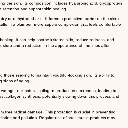
g the skin. Its composition includes hyaluronic acid, glycoprotein
e retention and support skin healing.
 dry or dehydrated skin. It forms a protective barrier on the skin’s
esults in a plumper, more supple complexion that feels comfortable
healing. It can help soothe irritated skin, reduce redness, and
exture and a reduction in the appearance of fine lines after
 those seeking to maintain youthful-looking skin. Its ability to
g signs of aging.
As we age, our natural collagen production decreases, leading to
ost collagen synthesis, potentially slowing down this process and
om free radical damage. This protection is crucial in preventing
ation and pollution. Regular use of snail mucin products may