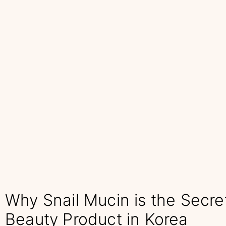
Why Snail Mucin is the Secre
Beauty Product in Korea