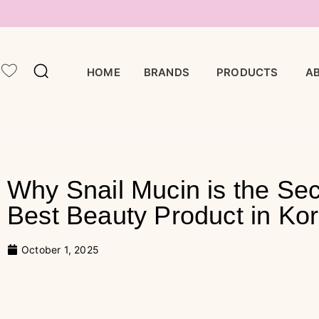
BRANDS
PRODUCTS
HOME
A
Why Snail Mucin is the Sec
Best Beauty Product in Ko
October 1, 2025