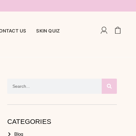
ONTACT US
SKIN QUIZ
CATEGORIES
Blog