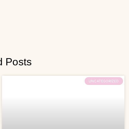
d Posts
UNCATEGORIZED