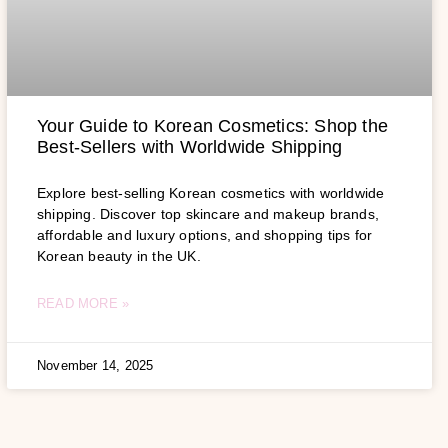
Your Guide to Korean Cosmetics: Shop the
Best-Sellers with Worldwide Shipping
Explore best-selling Korean cosmetics with worldwide
shipping. Discover top skincare and makeup brands,
affordable and luxury options, and shopping tips for
Korean beauty in the UK.
READ MORE »
November 14, 2025