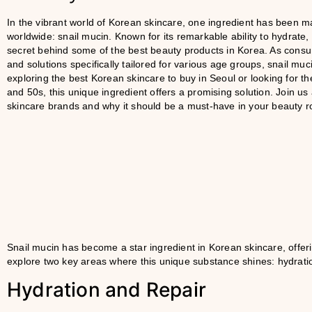
In the vibrant world of Korean skincare, one ingredient has been m
worldwide: snail mucin. Known for its remarkable ability to hydrate,
secret behind some of the best beauty products in Korea. As consu
and solutions specifically tailored for various age groups, snail muc
exploring the best Korean skincare to buy in Seoul or looking for th
and 50s, this unique ingredient offers a promising solution. Join us
skincare brands and why it should be a must-have in your beauty r
Snail mucin has become a star ingredient in Korean skincare, offerin
explore two key areas where this unique substance shines: hydratio
Hydration and Repair